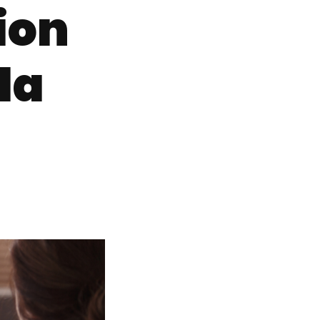
ion
da