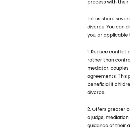
process with their
Let us share sever
divorce. You can d
you, or applicable 
1. Reduce conflict
rather than confro
mediator, couples
agreements. This p
beneficial if child
divorce.
2. Offers greater c
a judge, mediation 
guidance of their a