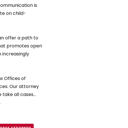
communication is
te on child-
an offer a path to
 that promotes open
n increasingly
 Offices of
vices. Our attorney
 take all cases…
.