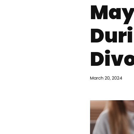
May
Duri
Div
March 20, 2024