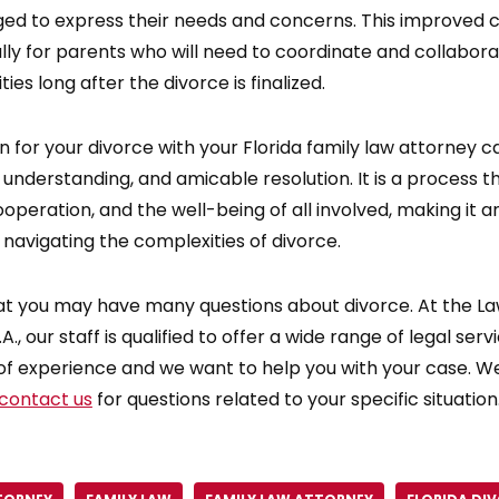
ged to express their needs and concerns. This improved 
ally for parents who will need to coordinate and collabora
ties long after the divorce is finalized.
 for your divorce with your Florida family law attorney c
 understanding, and amicable resolution. It is a process
peration, and the well-being of all involved, making it a
 navigating the complexities of divorce.
t you may have many questions about divorce. At the Law
A., our staff is qualified to offer a wide range of legal ser
of experience and we want to help you with your case. We
contact us
for questions related to your specific situation