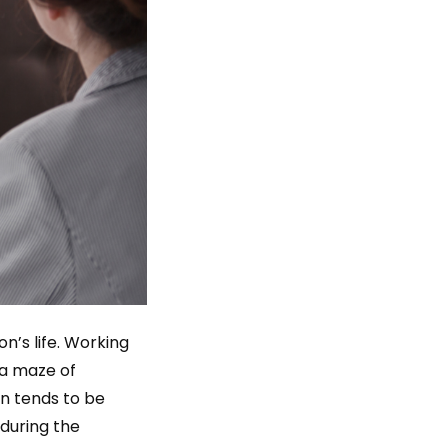
n’s life. Working
 a maze of
ion tends to be
 during the