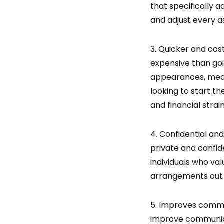
that specifically 
and adjust every a
3. Quicker and cost
expensive than goi
appearances, media
looking to start th
and financial strain
4. Confidential and
private and confide
individuals who val
arrangements out 
5. Improves commun
improve communica