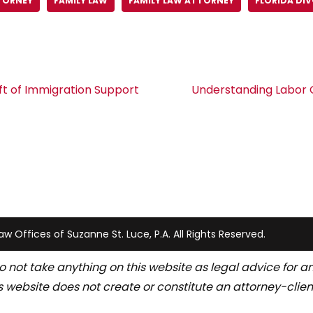
TORNEY
FAMILY LAW
FAMILY LAW ATTORNEY
FLORIDA DI
ft of Immigration Support
Understanding Labor C
w Offices of Suzanne St. Luce, P.A. All Rights Reserved.
o not take anything on this website as legal advice for an
s website does not create or constitute an attorney-client