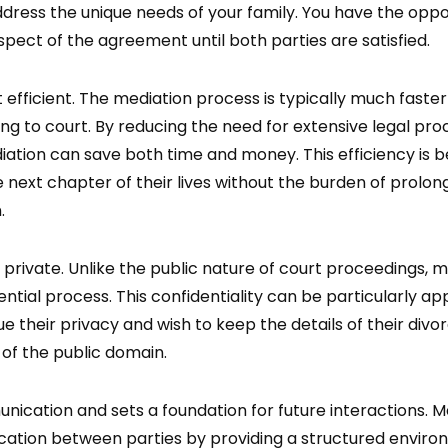
address the unique needs of your family. You have the oppo
spect of the agreement until both parties are satisfied.
 efficient. The mediation process is typically much faster
ng to court. By reducing the need for extensive legal pr
tion can save both time and money. This efficiency is be
e next chapter of their lives without the burden of prolon
.
 private. Unlike the public nature of court proceedings, m
ntial process. This confidentiality can be particularly ap
ue their privacy and wish to keep the details of their divo
of the public domain.
ication and sets a foundation for future interactions. M
tion between parties by providing a structured envir