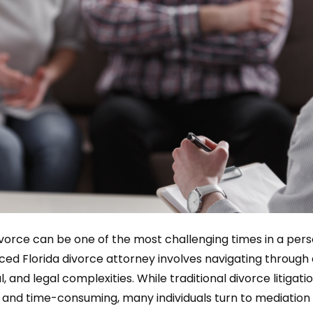
vorce can be one of the most challenging times in a perso
ced Florida divorce attorney involves navigating through
l, and legal complexities. While traditional divorce litigat
y, and time-consuming, many individuals turn to mediation