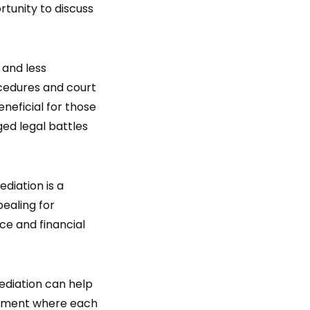
rtunity to discuss
 and less
ocedures and court
neficial for those
ged legal battles
ediation is a
pealing for
rce and financial
ediation can help
onment where each