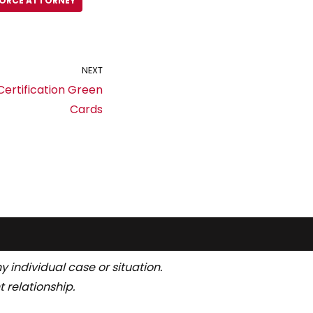
VORCE ATTORNEY
NEXT
ertification Green
Cards
y individual case or situation.
 relationship.