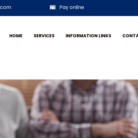
w.com
Pay online
HOME
SERVICES
INFORMATION LINKS
CONTA