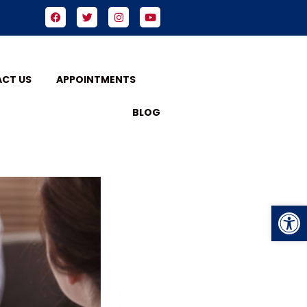
CT US
APPOINTMENTS
BLOG
Op