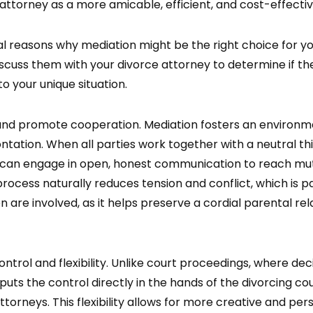
 attorney as a more amicable, efficient, and cost-effectiv
al reasons why mediation might be the right choice for yo
iscuss them with your divorce attorney to determine if the
to your unique situation.
 and promote cooperation. Mediation fosters an environ
ntation. When all parties work together with a neutral th
 can engage in open, honest communication to reach mutu
rocess naturally reduces tension and conflict, which is pa
ren are involved, as it helps preserve a cordial parental re
ontrol and flexibility. Unlike court proceedings, where de
puts the control directly in the hands of the divorcing c
ttorneys. This flexibility allows for more creative and per