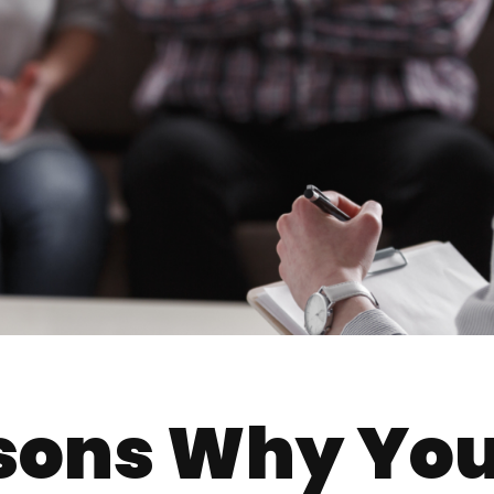
sons Why Yo