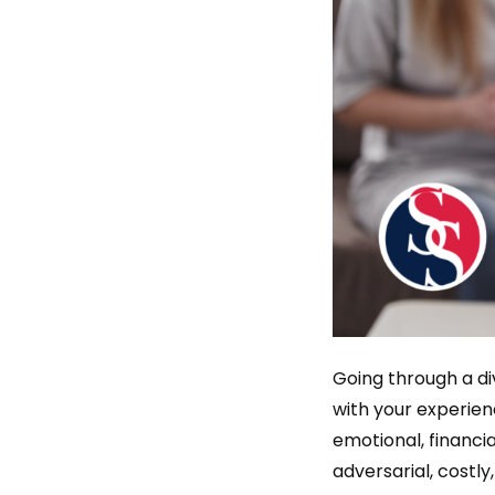
Going through a di
with your experien
emotional, financia
adversarial, costl