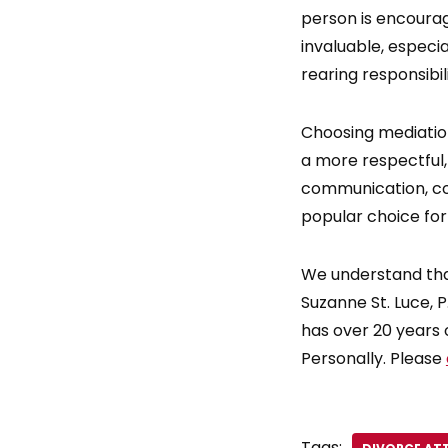
person is encoura
invaluable, especi
rearing responsibili
Choosing mediation
a more respectful,
communication, coo
popular choice for
We understand tha
Suzanne St. Luce, P.
has over 20 years 
Personally. Please
Tags: