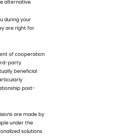
e alternative.
u during your
y are right for
ment of cooperation
ird-party
ally beneficial
rticularly
lationship post-
cisions are made by
ouple under the
sonalized solutions