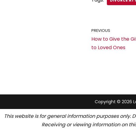
DIVORCE AT
PREVIOUS
How to Give the Gi
to Loved Ones
Copyright © 2026 La
This website is for general information purposes only. D
Receiving or viewing information on thi