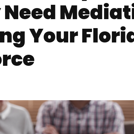
 Need Mediat
ng Your Flori
orce