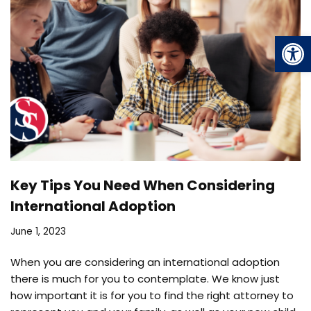
Op
Key Tips You Need When Considering
International Adoption
June 1, 2023
When you are considering an international adoption
there is much for you to contemplate. We know just
how important it is for you to find the right attorney to