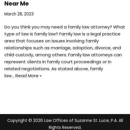
Near Me
March 28, 2023
Do you think you may need a family law attorney? What
type of law is family law? Family law is a legal practice
area that focuses on issues involving family
relationships such as marriage, adoption, divorce, and
child custody, among others. Family law attorneys can
represent clients in family court proceedings or in
related negotiations. As stated above, family
law…
Read More »
Copyright © 2026 Law Offices of Suzanne St. Luce, P.A. All
Rights Reserved.