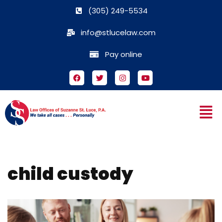
(305) 249-5534
Skip
info@stlucelaw.com
to
content
Pay online
child custody