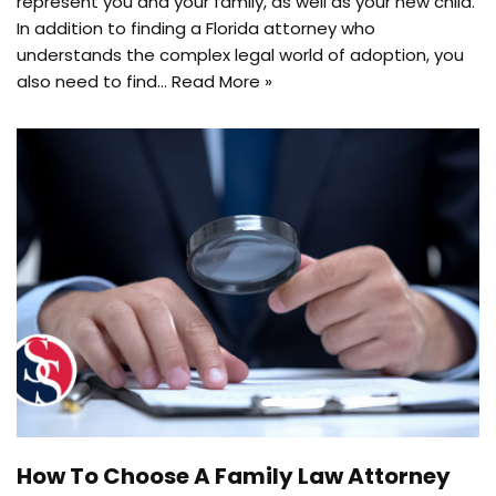
represent you and your family, as well as your new child.
In addition to finding a Florida attorney who
understands the complex legal world of adoption, you
also need to find…
Read More »
How To Choose A Family Law Attorney