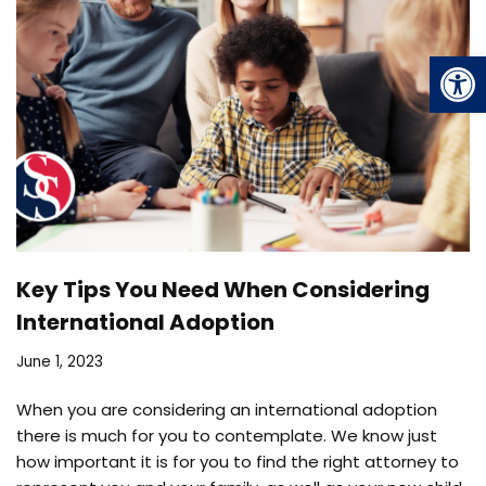
Op
Key Tips You Need When Considering
International Adoption
June 1, 2023
When you are considering an international adoption
there is much for you to contemplate. We know just
how important it is for you to find the right attorney to