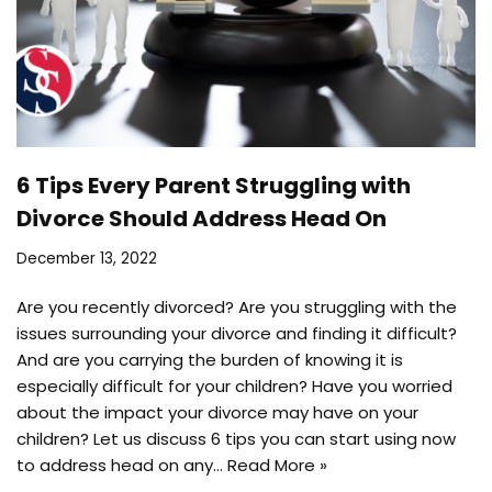
6 Tips Every Parent Struggling with
Divorce Should Address Head On
December 13, 2022
Are you recently divorced? Are you struggling with the
issues surrounding your divorce and finding it difficult?
And are you carrying the burden of knowing it is
especially difficult for your children? Have you worried
about the impact your divorce may have on your
children? Let us discuss 6 tips you can start using now
to address head on any…
Read More »