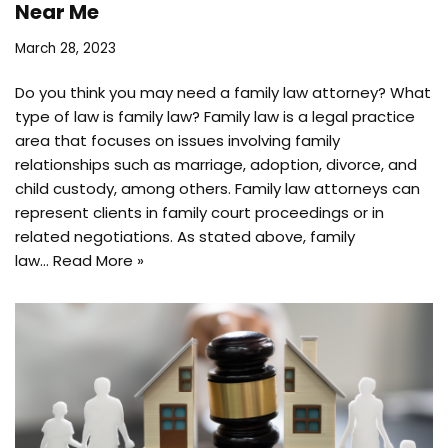
Near Me
March 28, 2023
Do you think you may need a family law attorney? What
type of law is family law? Family law is a legal practice
area that focuses on issues involving family
relationships such as marriage, adoption, divorce, and
child custody, among others. Family law attorneys can
represent clients in family court proceedings or in
related negotiations. As stated above, family
law…
Read More »