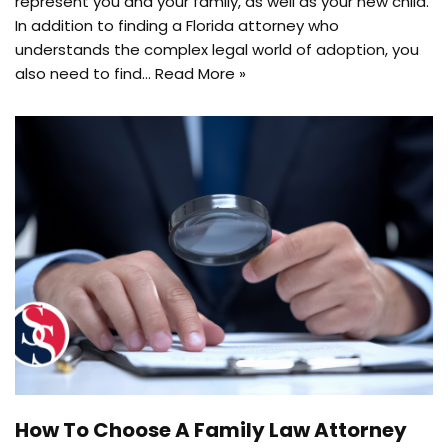
represent you and your family, as well as your new child.
In addition to finding a Florida attorney who
understands the complex legal world of adoption, you
also need to find…
Read More »
How To Choose A Family Law Attorney