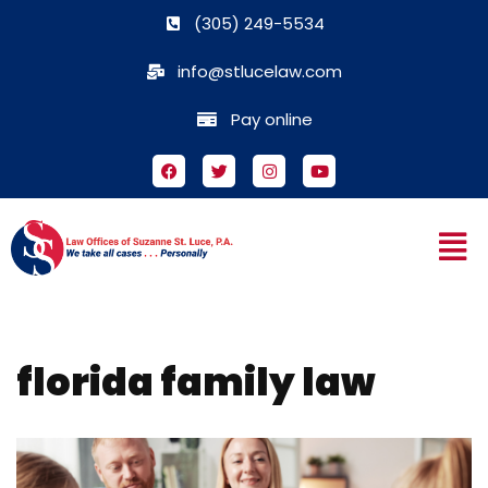
(305) 249-5534
Skip
info@stlucelaw.com
to
content
Pay online
florida family law