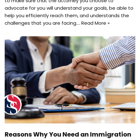
to make sure that the attorney you choose to
advocate for you will understand your goals, be able to
help you efficiently reach them, and understands the
challenges that you are facing.…
Read More »
Reasons Why You Need an Immigration