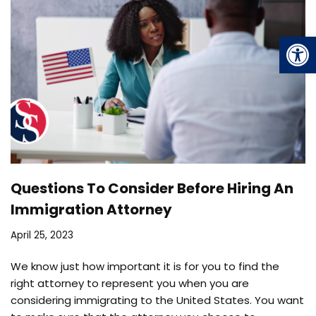
Op
Questions To Consider Before Hiring An
Immigration Attorney
April 25, 2023
We know just how important it is for you to find the
right attorney to represent you when you are
considering immigrating to the United States. You want