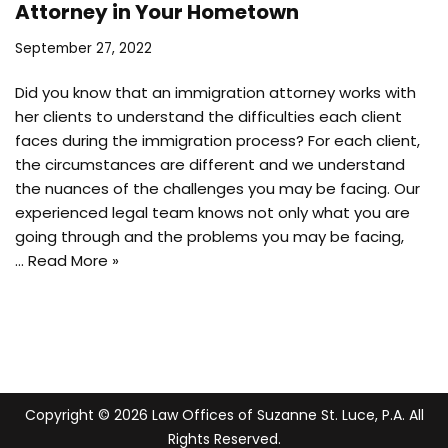
Attorney in Your Hometown
September 27, 2022
Did you know that an immigration attorney works with
her clients to understand the difficulties each client
faces during the immigration process? For each client,
the circumstances are different and we understand
the nuances of the challenges you may be facing. Our
experienced legal team knows not only what you are
going through and the problems you may be facing,
…
Read More »
Copyright © 2026 Law Offices of Suzanne St. Luce, P.A. All
Rights Reserved.