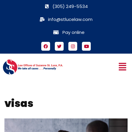
(305) 249-5534
Skip
info@stlucelaw.com
to
content
Pay online
visas